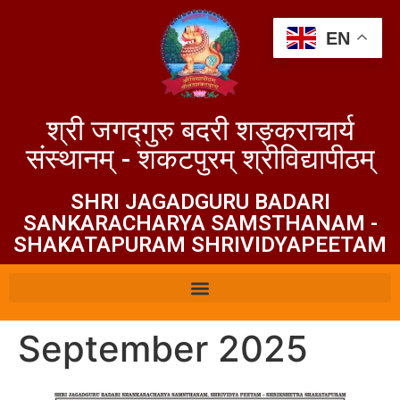
EN
श्री जगद्गुरु बदरी शङ्कराचार्य
संस्थानम् - शकटपुरम् श्रीविद्यापीठम्
SHRI JAGADGURU BADARI
SANKARACHARYA SAMSTHANAM -
SHAKATAPURAM SHRIVIDYAPEЕТАМ
September 2025