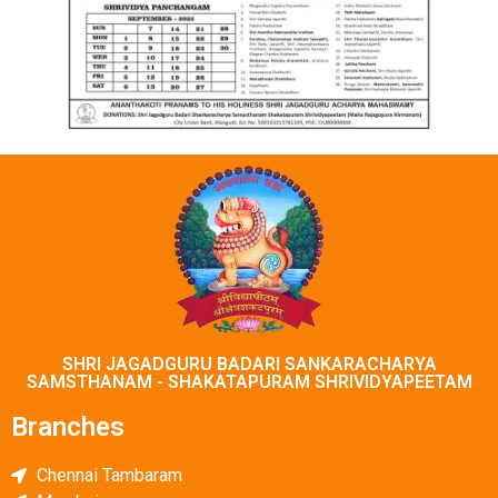
SHRI JAGADGURU BADARI SANKARACHARYA
SAMSTHANAM - SHAKATAPURAM SHRIVIDYAPEЕТАМ
Branches
Chennai Tambaram